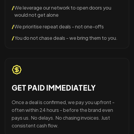
/
We leverage our network to open doors you
would not get alone
/
We prioritise repeat deals - not one-offs
/
You do not chase deals - we bring them to you.
GET PAID IMMEDIATELY
Once a deal is confirmed, we pay you upfront -
often within 24 hours - before the brand even
pays us. No delays. No chasing invoices. Just
consistent cash flow.