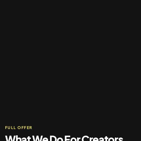
FULL OFFER
What We Do For Creators