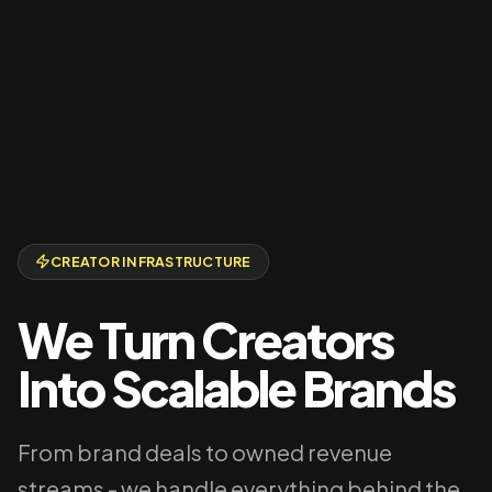
CREATOR INFRASTRUCTURE
We Turn Creators
Into Scalable Brands
From brand deals to owned revenue
streams - we handle everything behind the