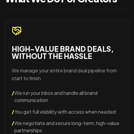
HIGH-VALUE BRAND DEALS,
WITHOUT THE HASSLE
We manage your entire brand deal pipeline from
start to finish.
/
We run your inbox and handle all brand
communication
/
You get full visibility with access when needed
/
We negotiate and secure long-term, high-value
partnerships