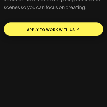
scenes so you can focus on creating.
APPLY TO WORK WITH US